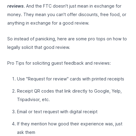
reviews
. And the FTC doesn't just mean in exchange for
money. They mean you can't offer discounts, free food, or
anything in exchange for a good review.
So instead of panicking, here are some pro tops on how to
legally solicit that good review.
Pro Tips for soliciting guest feedback and reviews:
Use "Request for review" cards with printed receipts
Receipt QR codes that link directly to Google, Yelp,
Tripadvisor, etc.
Email or text request with digital receipt
If they mention how good their experience was, just
ask them