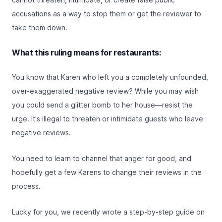
accusations as a way to stop them or get the reviewer to
take them down.
What this ruling means for restaurants:
You know that Karen who left you a completely unfounded,
over-exaggerated negative review? While you may wish
you could send a glitter bomb to her house—resist the
urge. It's illegal to threaten or intimidate guests who leave
negative reviews.
You need to learn to channel that anger for good, and
hopefully get a few Karens to change their reviews in the
process.
Lucky for you, we recently wrote a
step-by-step guide on