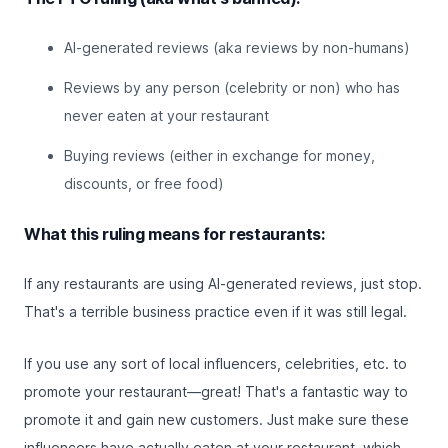
AI-generated reviews (aka reviews by non-humans)
Reviews by any person (celebrity or non) who has
never eaten at your restaurant
Buying reviews (either in exchange for money,
discounts, or free food)
What this ruling means for restaurants:
If any restaurants are using AI-generated reviews, just stop.
That's a terrible business practice even if it was still legal.
If you use any sort of local influencers, celebrities, etc. to
promote your restaurant—great! That's a fantastic way to
promote it and gain new customers. Just make sure these
influencers have actually eaten at your restaurant, which