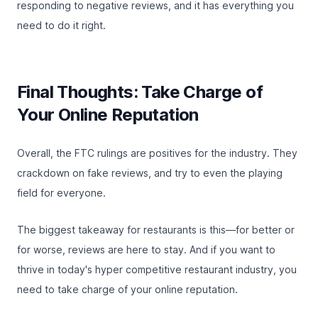
responding to negative reviews
, and it has everything you
need to do it right.
Final Thoughts: Take Charge of
Your Online Reputation
Overall, the FTC rulings are positives for the industry. They
crackdown on fake reviews, and try to even the playing
field for everyone.
The biggest takeaway for restaurants is this—for better or
for worse, reviews are here to stay. And if you want to
thrive in today's hyper competitive restaurant industry, you
need to take charge of your online reputation.