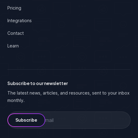
Pricing
Integrations
Contact
Learn
Subscribe to our newsletter
The latest news, articles, and resources, sent to your inbox
monthly.
Email