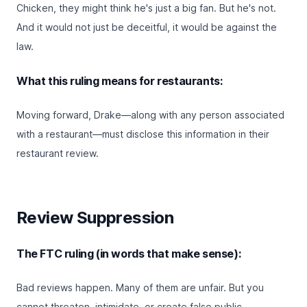
Chicken, they might think he's just a big fan. But he's not.
And it would not just be deceitful, it would be against the
law.
What this ruling means for restaurants:
Moving forward, Drake—along with any person associated
with a restaurant—must disclose this information in their
restaurant review.
Review Suppression
The FTC ruling (in words that make sense):
Bad reviews happen. Many of them are unfair. But you
cannot threaten, intimidate, or create false public