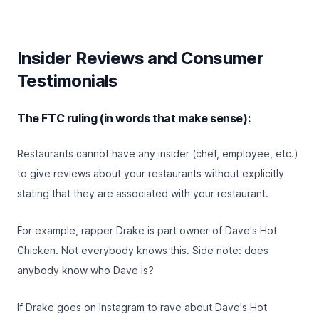
Insider Reviews and Consumer
Testimonials
The FTC ruling (in words that make sense):
Restaurants cannot have any insider (chef, employee, etc.)
to give reviews about your restaurants without explicitly
stating that they are associated with your restaurant.
For example, rapper Drake is part owner of
Dave's Hot
Chicken
. Not everybody knows this. Side note: does
anybody know who Dave is?
If Drake goes on Instagram to rave about Dave's Hot