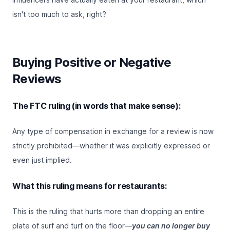
isn't too much to ask, right?
Buying Positive or Negative
Reviews
The FTC ruling (in words that make sense):
Any type of compensation in exchange for a review is now
strictly prohibited—whether it was explicitly expressed or
even just implied.
What this ruling means for restaurants:
This is the ruling that hurts more than dropping an entire
plate of surf and turf on the floor—
you can no longer buy