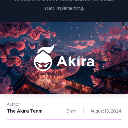
start implementing.
Author
The Akira Team
3 min
August 15, 2024