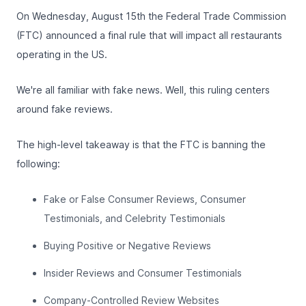
On Wednesday, August 15th the Federal Trade Commission
(FTC) announced a final rule that will impact all restaurants
operating in the US.
We're all familiar with fake news. Well, this ruling centers
around fake reviews.
The high-level takeaway is that the FTC is banning the
following:
Fake or False Consumer Reviews, Consumer
Testimonials, and Celebrity Testimonials
Buying Positive or Negative Reviews
Insider Reviews and Consumer Testimonials
Company-Controlled Review Websites