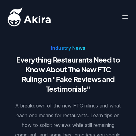
Akira
Open
Industry News
Everything Restaurants Need to
Know About The New FTC
Ruling on "Fake Reviews and
Testimonials"
A breakdown of the new FTC rulings and what
each one means for restaurants. Learn tips on
how to solicit reviews while still remaining
compliant, and some best practices you should