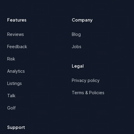
Features
Company
Reviews
Blog
Feedback
Jobs
Risk
Legal
Analytics
Privacy policy
Listings
Terms & Policies
Talk
Golf
Support