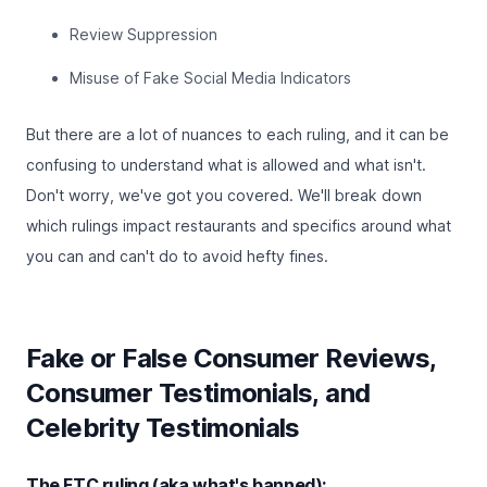
Review Suppression
Misuse of Fake Social Media Indicators
But there are a lot of nuances to each ruling, and it can be
confusing to understand what is allowed and what isn't.
Don't worry, we've got you covered. We'll break down
which rulings impact restaurants and specifics around what
you can and can't do to avoid hefty fines.
Fake or False Consumer Reviews,
Consumer Testimonials, and
Celebrity Testimonials
The FTC ruling (aka what's banned):