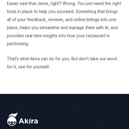
Easier said than done, right? Wrong. You just need the right
tools in place to help you succeed. Something that brings
all of your feedback, reviews, and online listings into one
place, helps you streamline and manage them with AI, and
provides real-time insights into how your restaurant is
performing.
That's what Akira can do for you. But don't take our word
for it, see for yourself.
Footer