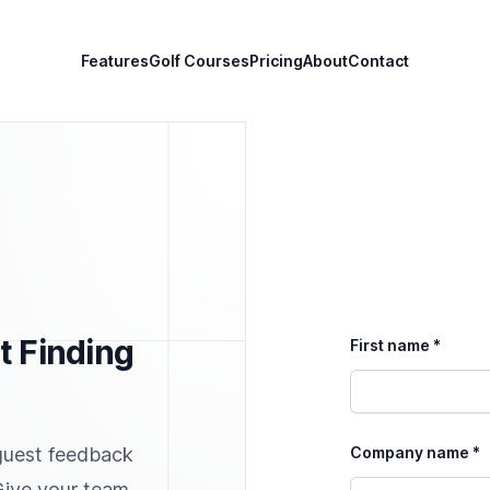
Features
Golf Courses
Pricing
About
Contact
t Finding
First name *
guest feedback
Company name *
 Give your team