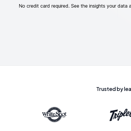
No credit card required. See the insights your data 
Trusted by le