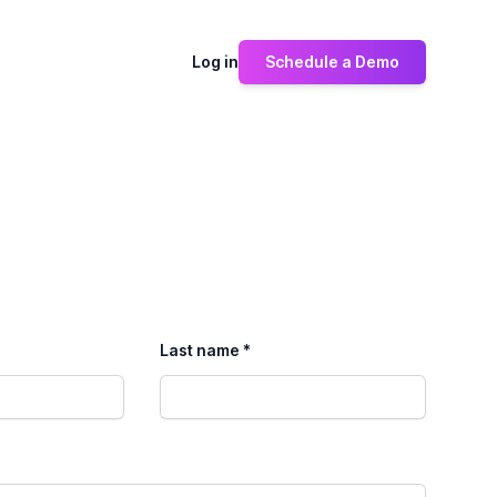
Log in
Schedule a Demo
Last name *