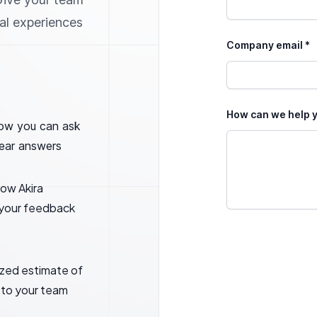
nal experiences
Company email *
How can we help y
ow you can ask
lear answers
ow Akira
l your feedback
ized estimate of
 to your team