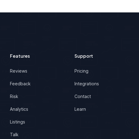
Features
Support
Reviews
Pricing
Feedback
Integrations
Risk
Contact
Analytics
Learn
Listings
Talk