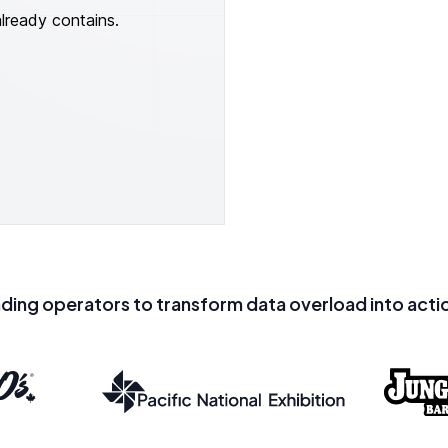
already contains.
ading operators to transform data overload into actio