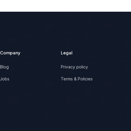
Company
Legal
Blog
Privacy policy
Jobs
Terms & Policies