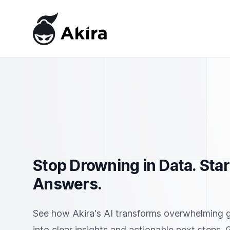
Akira
Stop Drowning in Data. Star
Answers.
See how Akira's AI transforms overwhelming 
into clear insights and actionable next steps.