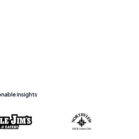
nable insights