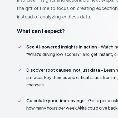
the gift of time to focus on creating exceptio
instead of analyzing endless data.
What can I expect?
See AI-powered insights in action -
Watch h
"What's driving low scores?" and get instant, c
Discover root causes, not just data -
Learn h
surfaces key themes and critical issues from al
channels
Calculate your time savings -
Get a personal
how many hours per week Akira could give back