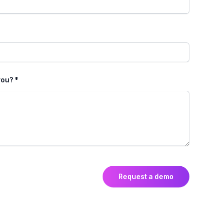
ou? *