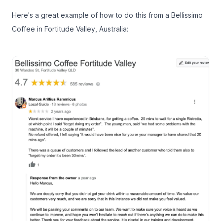
Here's a great example of how to do this from a Bellissimo
Coffee in Fortitude Valley, Australia: