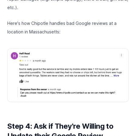
etc.).
Here's how Chipotle handles bad Google reviews at a
location in Massachusetts:
Step 4: Ask if They're Willing to
Update their Google Review