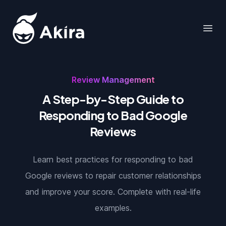
Akira
Open
Review Management
A Step-by-Step Guide to
Responding to Bad Google
Reviews
Learn best practices for responding to bad
Google reviews to repair customer relationships
and improve your score. Complete with real-life
examples.