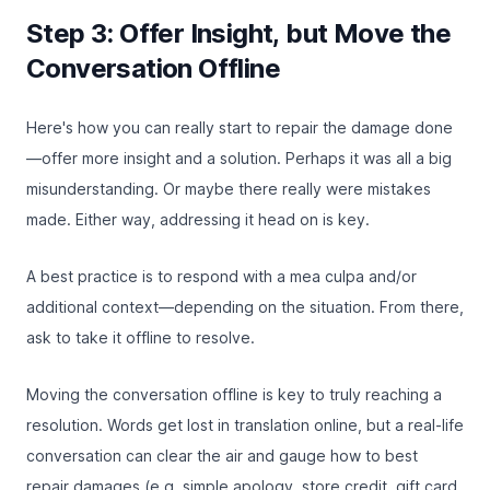
Step 3: Offer Insight, but Move the
Conversation Offline
Here's how you can really start to repair the damage done
—offer more insight and a solution. Perhaps it was all a big
misunderstanding. Or maybe there really were mistakes
made. Either way, addressing it head on is key.
A best practice is to respond with a mea culpa and/or
additional context—depending on the situation. From there,
ask to take it offline to resolve.
Moving the conversation offline is key to truly reaching a
resolution. Words get lost in translation online, but a real-life
conversation can clear the air and gauge how to best
repair damages (e.g. simple apology, store credit, gift card,