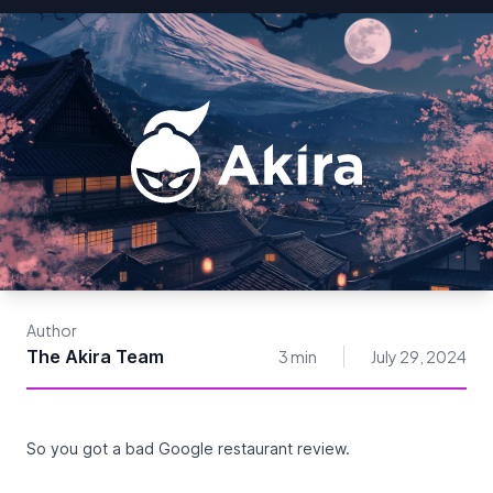
Author
The Akira Team
3 min
July 29, 2024
So you got a bad Google restaurant review.