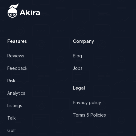
Features
Company
Reviews
Blog
Feedback
Jobs
Risk
Legal
Analytics
Privacy policy
Listings
Terms & Policies
Talk
Golf