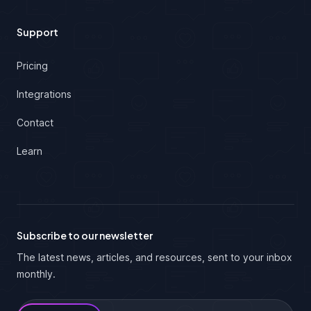
Support
Pricing
Integrations
Contact
Learn
Subscribe to our newsletter
The latest news, articles, and resources, sent to your inbox
monthly.
Email