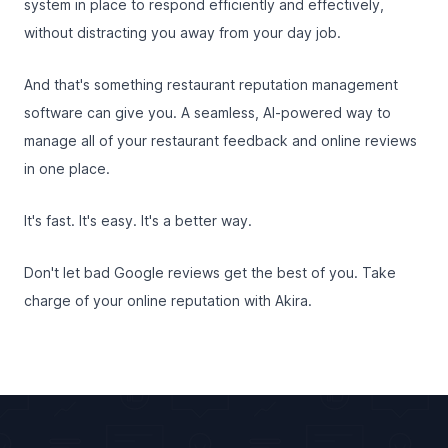
system in place to respond efficiently and effectively,
without distracting you away from your day job.
And that's something restaurant reputation management
software can give you. A seamless, AI-powered way to
manage all of your restaurant feedback and online reviews
in one place.
It's fast. It's easy. It's a better way.
Don't let bad Google reviews get the best of you. Take
charge of your online reputation with Akira.
Footer