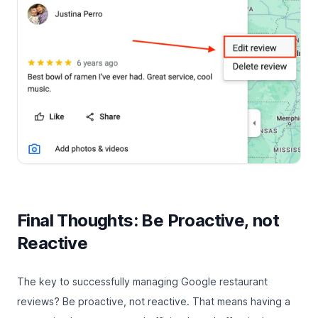
Final Thoughts: Be Proactive, not
Reactive
The key to successfully managing Google restaurant
reviews? Be proactive, not reactive. That means having a