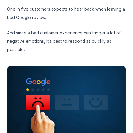
One in five customers
expects to hear back when leaving a
bad Google review.
And since a bad customer experience can trigger a lot of
negative emotions, it's best to respond as quickly as
possible.