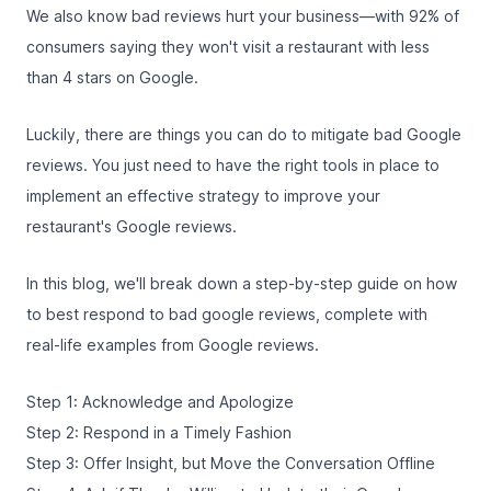
We also know bad reviews hurt your business—with
92% of
consumers
saying they won't visit a restaurant with less
than 4 stars on Google.
Luckily, there are things you can do to mitigate bad Google
reviews. You just need to have the right tools in place to
implement an effective strategy to improve your
restaurant's Google reviews.
In this blog, we'll break down a step-by-step guide on how
to best respond to bad google reviews, complete with
real-life examples from Google reviews.
Step 1: Acknowledge and Apologize
Step 2: Respond in a Timely Fashion
Step 3: Offer Insight, but Move the Conversation Offline