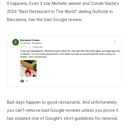
It happens. Even 3 star Michelin winner and
Conde Naste's
2024 "Best Restaurant In The World" darling
Disfrutar in
Barcelona, has this bad Google review:
Bad days happen to good restaurants. And unfortunately,
you can't remove bad Google reviews unless you prove it
has violated one of
Google's strict guidelines for removal
.