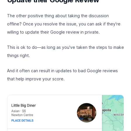
The other positive thing about taking the discussion
offline? Once you resolve the issue, you can ask if they're
willing to update their Google review in private.
This is ok to do—as long as you've taken the steps to make
things right.
And it often can result in updates to bad Google reviews
that help improve your score.