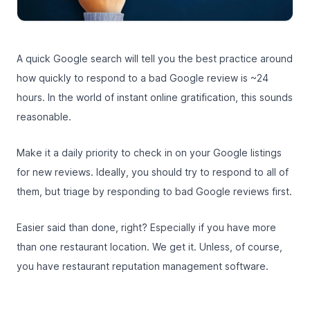
A quick Google search will tell you the best practice around
how quickly to respond to a bad Google review is ~24
hours. In the world of instant online gratification, this sounds
reasonable.
Make it a daily priority to check in on your Google listings
for new reviews. Ideally, you should try to respond to all of
them, but triage by responding to bad Google reviews first.
Easier said than done, right? Especially if you have more
than one restaurant location. We get it. Unless, of course,
you have
restaurant reputation management software
.