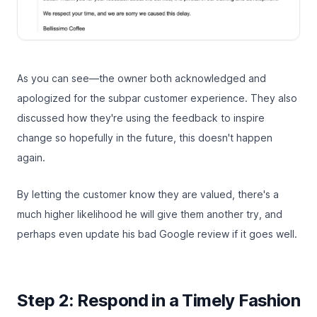
As you can see—the owner both acknowledged and
apologized for the subpar customer experience. They also
discussed how they're using the feedback to inspire
change so hopefully in the future, this doesn't happen
again.
By letting the customer know they are valued, there's a
much higher likelihood he will give them another try, and
perhaps even update his bad Google review if it goes well.
Step 2: Respond in a Timely Fashion