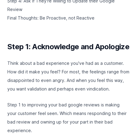
Step 4: Ask if They're Willing to Update their Google
Review
Final Thoughts: Be Proactive, not Reactive
Step 1: Acknowledge and Apologize
Think about a bad experience you've had as a customer.
How did it make you feel? For most, the feelings range from
disappointed to even angry. And when you feel this way,
you want validation and perhaps even vindication.
Step 1 to improving your bad google reviews is making
your customer feel seen. Which means responding to their
bad review and owning up for your part in their bad
experience.