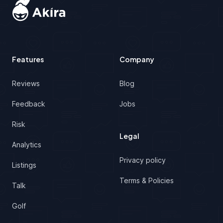
Features
Company
Reviews
Blog
Feedback
Jobs
Risk
Legal
Analytics
Privacy policy
Listings
Terms & Policies
Talk
Golf