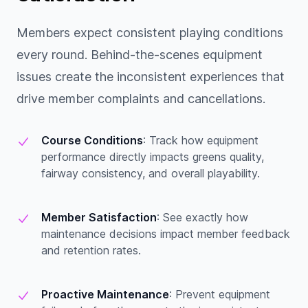
Members expect consistent playing conditions
every round. Behind-the-scenes equipment
issues create the inconsistent experiences that
drive member complaints and cancellations.
Course Conditions
: Track how equipment
performance directly impacts greens quality,
fairway consistency, and overall playability.
Member Satisfaction
: See exactly how
maintenance decisions impact member feedback
and retention rates.
Proactive Maintenance
: Prevent equipment