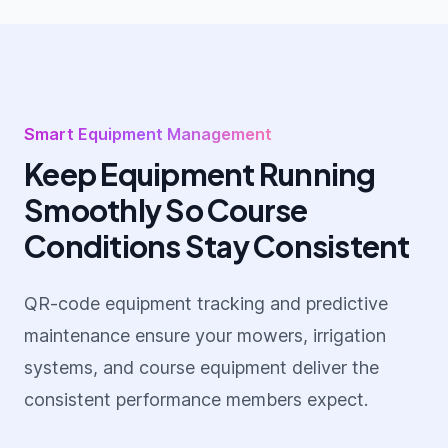
Smart Equipment Management
Keep Equipment Running
Smoothly So Course
Conditions Stay Consistent
QR-code equipment tracking and predictive
maintenance ensure your mowers, irrigation
systems, and course equipment deliver the
consistent performance members expect.