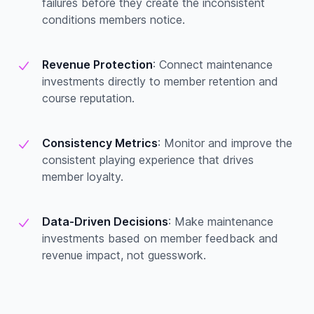
failures before they create the inconsistent
conditions members notice.
Revenue Protection
: Connect maintenance
investments directly to member retention and
course reputation.
Consistency Metrics
: Monitor and improve the
consistent playing experience that drives
member loyalty.
Data-Driven Decisions
: Make maintenance
investments based on member feedback and
revenue impact, not guesswork.