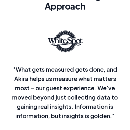
Approach
"What gets measured gets done, and
Akira helps us measure what matters
most - our guest experience. We've
moved beyond just collecting data to
gaining real insights. Information is
information, but insights is golden."