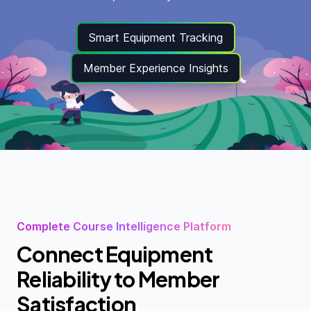
Smart Equipment Tracking
Member Experience Insights
Complete Course Intelligence Platform
Connect Equipment
Reliability to Member
Satisfaction