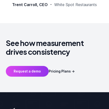
Trent Carroll, CEO
White Spot Restaurants
See how measurement
drives consistency
Request a demo
Pricing Plans
→
Footer