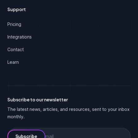
Support
Pricing
Integrations
Contact
Learn
Subscribe to our newsletter
The latest news, articles, and resources, sent to your inbox
monthly.
Email