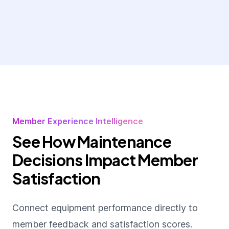
Member Experience Intelligence
See How Maintenance
Decisions Impact Member
Satisfaction
Connect equipment performance directly to
member feedback and satisfaction scores.