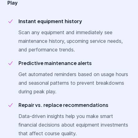
Play
Instant equipment history
Scan any equipment and immediately see
maintenance history, upcoming service needs,
and performance trends.
Predictive maintenance alerts
Get automated reminders based on usage hours
and seasonal patterns to prevent breakdowns
during peak play.
Repair vs. replace recommendations
Data-driven insights help you make smart
financial decisions about equipment investments
that affect course quality.