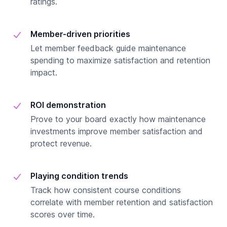
ratings.
Member-driven priorities
Let member feedback guide maintenance
spending to maximize satisfaction and retention
impact.
ROI demonstration
Prove to your board exactly how maintenance
investments improve member satisfaction and
protect revenue.
Playing condition trends
Track how consistent course conditions
correlate with member retention and satisfaction
scores over time.