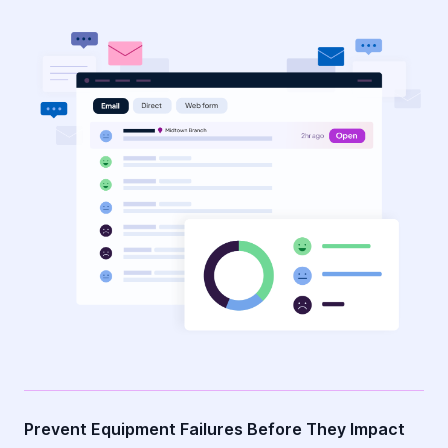
Prevent Equipment Failures Before They Impact