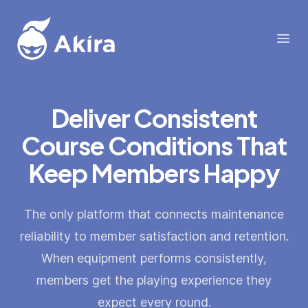
Akira
Open
Deliver Consistent
Course Conditions That
Keep Members Happy
The only platform that connects maintenance
reliability to member satisfaction and retention.
When equipment performs consistently,
members get the playing experience they
expect every round.