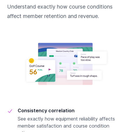
Understand exactly how course conditions
affect member retention and revenue.
Consistency correlation
See exactly how equipment reliability affects
member satisfaction and course condition