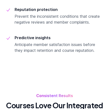
Reputation protection
Prevent the inconsistent conditions that create
negative reviews and member complaints.
Predictive insights
Anticipate member satisfaction issues before
they impact retention and course reputation.
Consistent Results
Courses Love Our Integrated