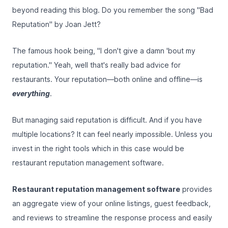
beyond reading this blog. Do you remember the song "Bad
Reputation" by Joan Jett?
The famous hook being, "I don't give a damn 'bout my
reputation." Yeah, well that's really bad advice for
restaurants. Your reputation—both online and offline—is
everything
.
But managing said reputation is difficult. And if you have
multiple locations? It can feel nearly impossible. Unless you
invest in the right tools which in this case would be
restaurant reputation management software.
Restaurant reputation management software
provides
an aggregate view of your online listings, guest feedback,
and reviews to streamline the response process and easily