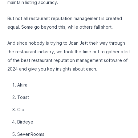
maintain listing accuracy.
But not all restaurant reputation management is created
equal. Some go beyond this, while others fall short.
And since nobody is trying to Joan Jett their way through
the restaurant industry, we took the time out to gather a list
of the best restaurant reputation management software of
2024 and give you key insights about each.
Akira
Toast
Olo
Birdeye
SevenRooms