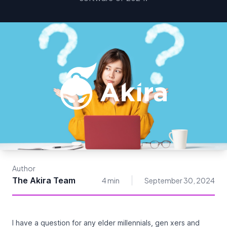
Author
The Akira Team
4 min
September 30, 2024
I have a question for any elder millennials, gen xers and