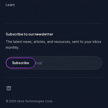
Learn
Subscribe to our newsletter
The latest news, articles, and resources, sent to your inbox
monthly.
Email
LinkedIn
© 2026 Akira Technologies Corp.