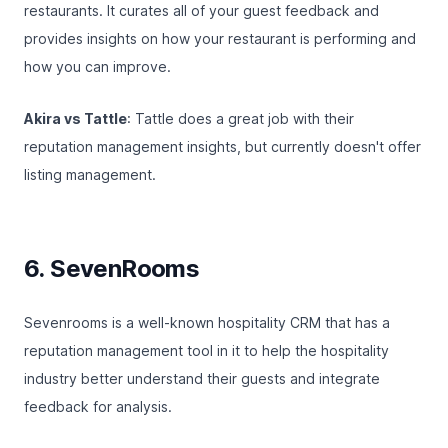
restaurants. It curates all of your guest feedback and
provides insights on how your restaurant is performing and
how you can improve.
Akira vs Tattle
: Tattle does a great job with their
reputation management insights, but currently doesn't offer
listing management.
6. SevenRooms
Sevenrooms
is a well-known hospitality CRM that has a
reputation management tool in it to help the hospitality
industry better understand their guests and integrate
feedback for analysis.