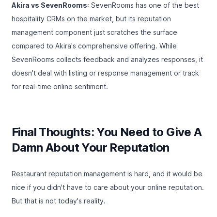
Akira vs SevenRooms
: SevenRooms has one of the best
hospitality CRMs on the market, but its reputation
management component just scratches the surface
compared to Akira's comprehensive offering. While
SevenRooms collects feedback and analyzes responses, it
doesn't deal with listing or response management or track
for real-time online sentiment.
Final Thoughts: You Need to Give A
Damn About Your Reputation
Restaurant reputation management is hard, and it would be
nice if you didn't have to care about your online reputation.
But that is not today's reality.