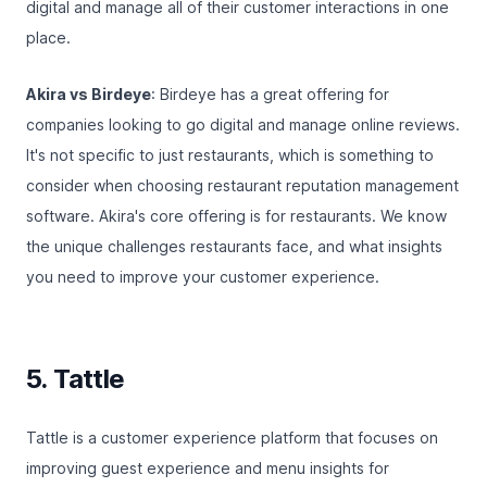
digital and manage all of their customer interactions in one
place.
Akira vs Birdeye
: Birdeye has a great offering for
companies looking to go digital and manage online reviews.
It's not specific to just restaurants, which is something to
consider when choosing restaurant reputation management
software. Akira's core offering is for restaurants. We know
the unique challenges restaurants face, and what insights
you need to improve your customer experience.
5. Tattle
Tattle
is a customer experience platform that focuses on
improving guest experience and menu insights for