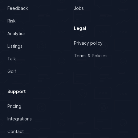
Feedback
Jobs
Risk
Legal
Analytics
Privacy policy
Listings
Terms & Policies
Talk
Golf
Support
Pricing
Integrations
Contact