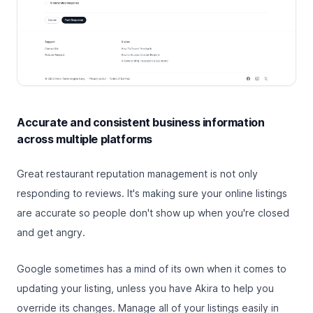
Accurate and consistent business information
across multiple platforms
Great restaurant reputation management is not only
responding to reviews. It's making sure your online listings
are accurate so people don't show up when you're closed
and get angry.
Google sometimes has a mind of its own when it comes to
updating your listing, unless you have Akira to help you
override its changes. Manage all of your listings easily in