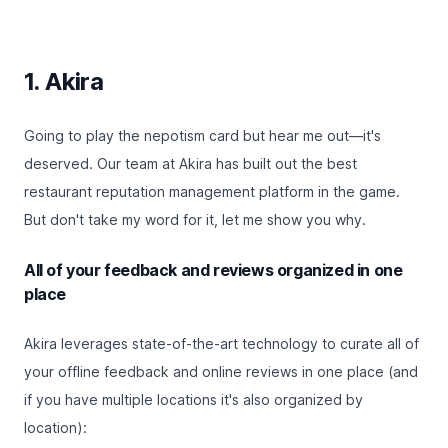
1. Akira
Going to play the nepotism card but hear me out—it's
deserved. Our team at Akira has built out the best
restaurant reputation management platform in the game.
But don't take my word for it, let me show you why.
All of your feedback and reviews organized in one
place
Akira leverages state-of-the-art technology to curate all of
your offline feedback and online reviews in one place (and
if you have multiple locations it's also organized by
location):