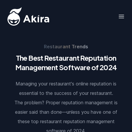
Akira
Open
Restaurant Trends
The Best Restaurant Reputation
Management Software of 2024
Managing your restaurant's online reputation is
essential to the success of your restaurant.
The problem? Proper reputation management is
easier said than done—unless you have one of
these top restaurant reputation management
software of 2024.