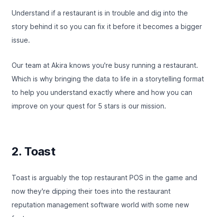
Understand if a restaurant is in trouble and dig into the
story behind it so you can fix it before it becomes a bigger
issue.
Our team at Akira knows you're busy running a restaurant.
Which is why bringing the data to life in a storytelling format
to help you understand exactly where and how you can
improve on your quest for 5 stars is our mission.
2. Toast
Toast
is arguably the top restaurant POS in the game and
now they're dipping their toes into the restaurant
reputation management software world with some new