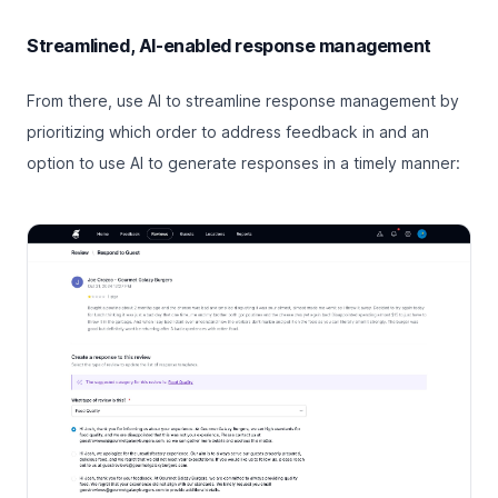
Streamlined, AI-enabled response management
From there, use AI to streamline response management by
prioritizing which order to address feedback in and an
option to use AI to generate responses in a timely manner: