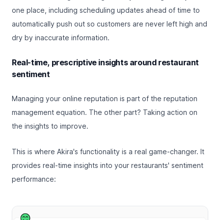
one place, including scheduling updates ahead of time to
automatically push out so customers are never left high and
dry by inaccurate information.
Real-time, prescriptive insights around restaurant
sentiment
Managing your online reputation is part of the reputation
management equation. The other part? Taking action on
the insights to improve.
This is where Akira's functionality is a real game-changer. It
provides real-time insights into your restaurants' sentiment
performance: