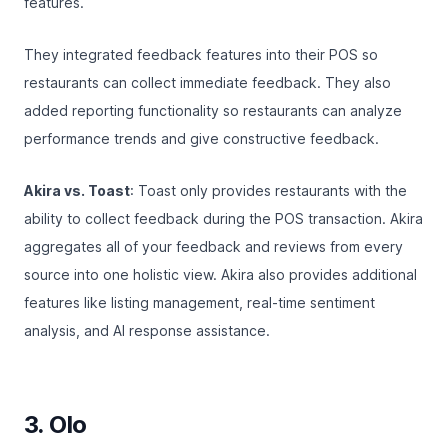
features.
They integrated feedback features into their POS so
restaurants can collect immediate feedback. They also
added reporting functionality so restaurants can analyze
performance trends and give constructive feedback.
Akira vs. Toast
: Toast only provides restaurants with the
ability to collect feedback during the POS transaction. Akira
aggregates all of your feedback and reviews from every
source into one holistic view. Akira also provides additional
features like listing management, real-time sentiment
analysis, and AI response assistance.
3. Olo