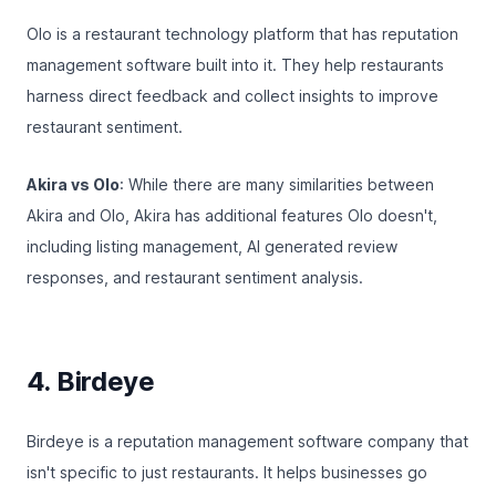
Olo
is a restaurant technology platform that has reputation
management software built into it. They help restaurants
harness direct feedback and collect insights to improve
restaurant sentiment.
Akira vs Olo
: While there are many similarities between
Akira and Olo, Akira has additional features Olo doesn't,
including listing management, AI generated review
responses, and
restaurant sentiment analysis
.
4. Birdeye
Birdeye
is a reputation management software company that
isn't specific to just restaurants. It helps businesses go